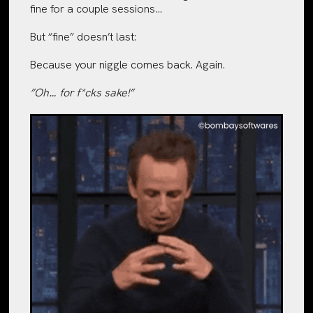
fine for a couple sessions…
But “fine” doesn’t last:
Because your niggle comes back. Again.
”Oh… for f*cks sake!”