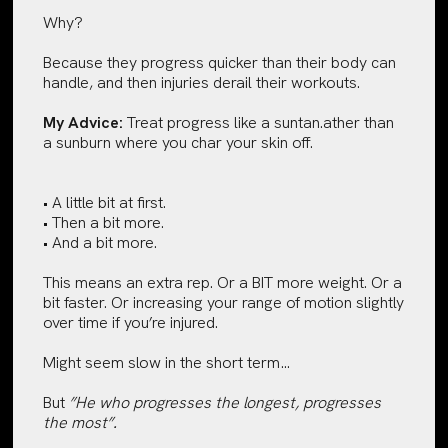
Why?
Because they progress quicker than their body can
handle, and then injuries derail their workouts.
My Advice:
Treat progress like a suntan.ather than
a sunburn where you char your skin off.
• A little bit at first.
• Then a bit more.
• And a bit more.
This means an extra rep. Or a BIT more weight. Or a
bit faster. Or increasing your range of motion slightly
over time if you’re injured.
Might seem slow in the short term…
But
”He who progresses the longest, progresses
the most”.