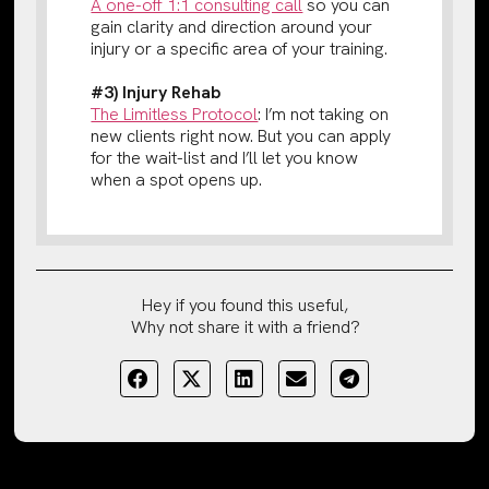
A one-off 1:1 consulting call
so you can
gain clarity and direction around your
injury or a specific area of your training.
#3) Injury Rehab
The Limitless Protocol
: I’m not taking on
new clients right now. But you can apply
for the wait-list and I’ll let you know
when a spot opens up.
Hey if you found this useful,
Why not share it with a friend?