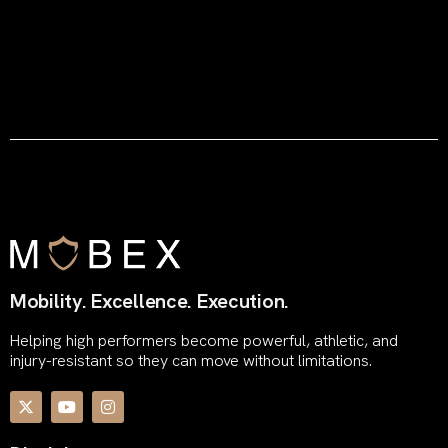
Mobility. Excellence. Execution.
Helping high performers become powerful, athletic, and
injury-resistant so they can move without limitations.