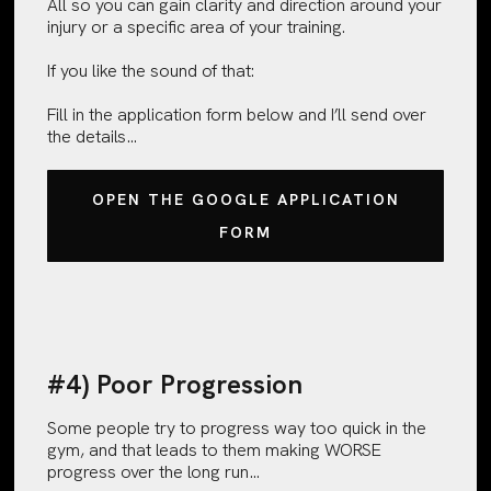
All so you can gain clarity and direction around your
injury or a specific area of your training.
If you like the sound of that:
Fill in the application form below and I’ll send over
the details…
OPEN THE GOOGLE APPLICATION
FORM
#4) Poor Progression
Some people try to progress way too quick in the
gym, and that leads to them making WORSE
progress over the long run…