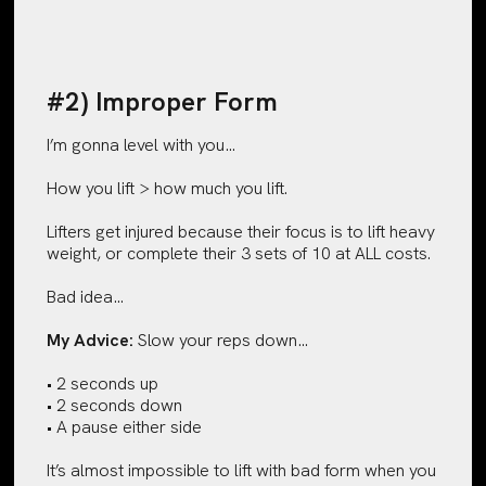
#2) Improper Form
I’m gonna level with you…
How you lift > how much you lift.
Lifters get injured because their focus is to lift heavy
weight, or complete their 3 sets of 10 at ALL costs.
Bad idea…
My Advice:
Slow your reps down…
• 2 seconds up
• 2 seconds down
• A pause either side
It’s almost impossible to lift with bad form when you