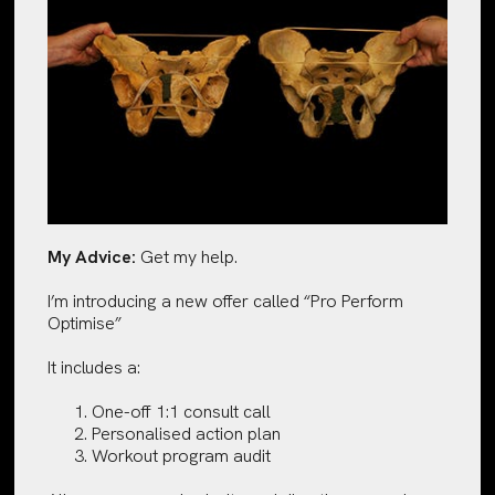
My Advice:
Get my help.
I’m introducing a new offer called “Pro Perform
Optimise”
It includes a:
One-off 1:1 consult call
Personalised action plan
Workout program audit