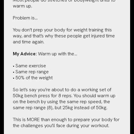
warm up.
Problem is…
You don’t prep your body for weight training this
way, and that’s why these people get injured time
and time again.
My Advice:
Warm up with the…
• Same exercise
• Same rep range
• 50% of the weight
So let’s say you’re about to do a working set of
50kg bench press for 8 reps. You should warm up
on the bench by using the same rep speed, the
same rep range (8), but 25kg instead of 50kg.
This is MORE than enough to prepare your body for
the challenges you’ll face during your workout.