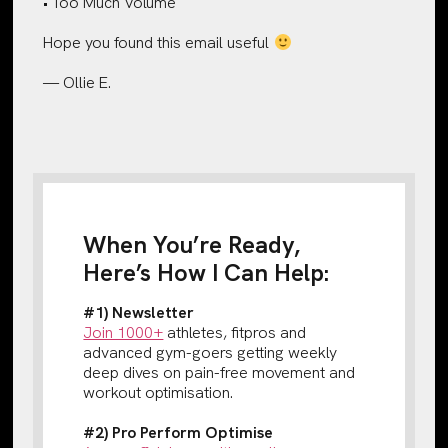
• Too Much Volume
Hope you found this email useful
— Ollie E.
When You’re Ready,
Here’s How I Can Help:
#1) Newsletter
Join 1000+
athletes, fitpros and
advanced gym-goers getting weekly
deep dives on pain-free movement and
workout optimisation.
#2) Pro Perform Optimise