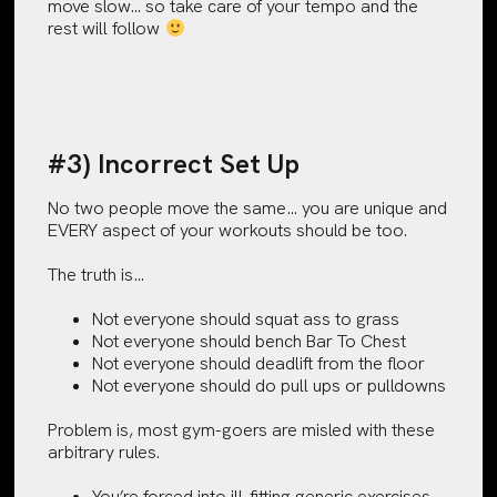
move slow… so take care of your tempo and the
rest will follow
#3) Incorrect Set Up
No two people move the same… you are unique and
EVERY aspect of your workouts should be too.
The truth is…
Not everyone should squat ass to grass
Not everyone should bench Bar To Chest
Not everyone should deadlift from the floor
Not everyone should do pull ups or pulldowns
Problem is, most gym-goers are misled with these
arbitrary rules.
You’re forced into ill-fitting generic exercises