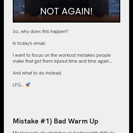
So, why does this happen?
In today’s email:
I want to focus on the workout mistakes people
make that get them injured time and time again…
And what to do instead.
LFG…
Mistake #1) Bad Warm Up
Most people do stretches or bodyweight drills to