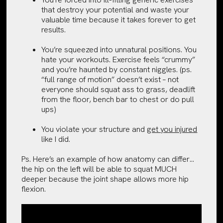
that destroy your potential and waste your
valuable time because it takes forever to get
results.
You’re squeezed into unnatural positions. You
hate your workouts. Exercise feels “crummy”
and you’re haunted by constant niggles. (ps.
“full range of motion” doesn’t exist – not
everyone should squat ass to grass, deadlift
from the floor, bench bar to chest or do pull
ups)
You violate your structure and
get you injured
like I did.
Ps. Here’s an example of how anatomy can differ…
the hip on the left will be able to squat MUCH
deeper because the joint shape allows more hip
flexion.