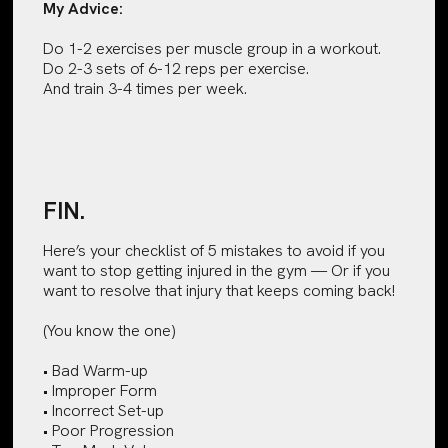
My Advice:
Do 1-2 exercises per muscle group in a workout.
Do 2-3 sets of 6-12 reps per exercise.
And train 3-4 times per week.
FIN.
Here’s your checklist of 5 mistakes to avoid if you
want to stop getting injured in the gym — Or if you
want to resolve that injury that keeps coming back!
(You know the one)
• Bad Warm-up
• Improper Form
• Incorrect Set-up
• Poor Progression