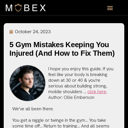
October 24, 2023
5 Gym Mistakes Keeping You
Injured (And How to Fix Them)
I hope you enjoy this guide. If you
feel like your body is breaking
down at 30 or 40 & you’re
serious about building strong,
mobile shoulders …
click here
.
Author:
Ollie Emberson
We’ve all been there.
You get a niggle or twinge in the gym… You take
some time off… Return to training… And all seems