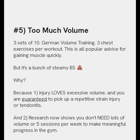
#5) Too Much Volume
3 sets of 10. German Volume Training. 3 chest
exercises per workout. This is all popular advice for
gaining muscle quickly.
But it’s a bunch of steamy BS
Why?
Because 1) injury LOVES excessive volume. and you
are
guaranteed
to pick up a repetitive strain injury
or tendonitis.
And 2) Research now shows you don’t NEED lots of
volume or 5 sessions per week to make meaningful
progress in the gym.