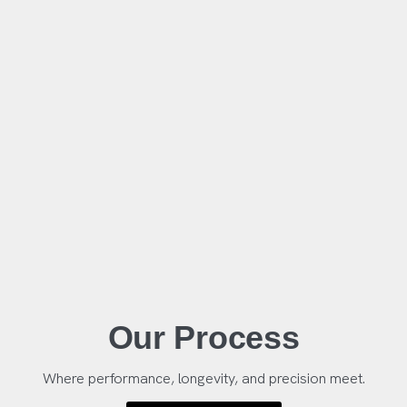
Our Process
Where performance, longevity, and precision meet.