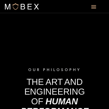
OUR PHILOSOPHY
THE ART AND
ENGINEERING
OF
HUMAN