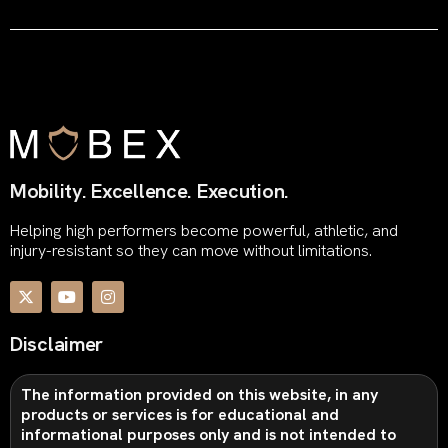
Mobility. Excellence. Execution.
Helping high performers become powerful, athletic, and
injury-resistant so they can move without limitations.
Disclaimer
The information provided on this website, in any
products or services is for educational and
informational purposes only and is not intended to