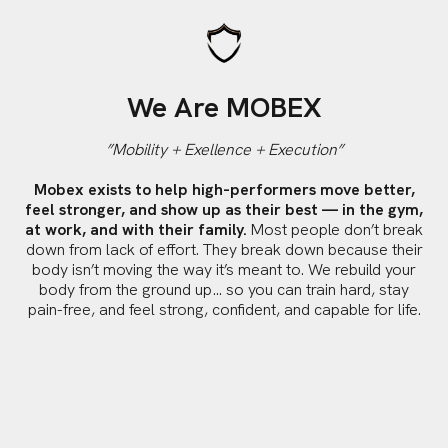
We Are MOBEX
”Mobility + Exellence + Execution”
Mobex exists to help high-performers move better,
feel stronger, and show up as their best — in the gym,
at work, and with their family.
Most people don’t break
down from lack of effort. They break down because their
body isn’t moving the way it’s meant to. We rebuild your
body from the ground up… so you can train hard, stay
pain-free, and feel strong, confident, and capable for life.