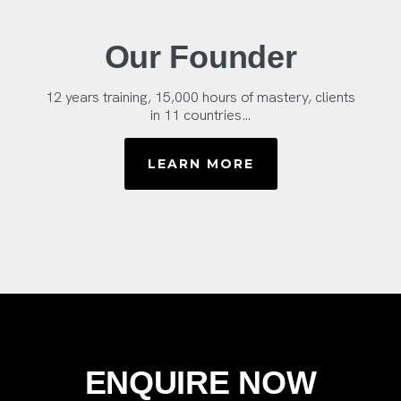
Our Founder
12 years training, 15,000 hours of mastery, clients
in 11 countries…
LEARN MORE
ENQUIRE NOW