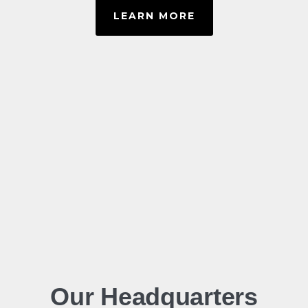
LEARN MORE
Our Headquarters