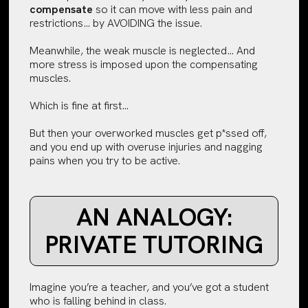
compensate
so it can move with less pain and
restrictions… by AVOIDING the issue.
Meanwhile, the weak muscle is neglected… And
more stress is imposed upon the compensating
muscles.
Which is fine at first…
But then your overworked muscles get p*ssed off,
and you end up with overuse injuries and nagging
pains when you try to be active.
AN ANALOGY:
PRIVATE TUTORING
Imagine you’re a teacher, and you’ve got a student
who is falling behind in class.