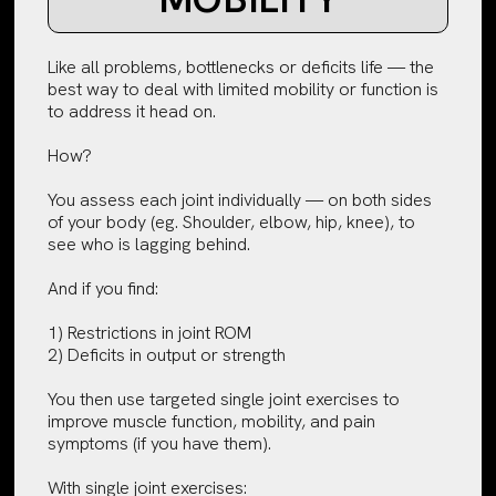
Like all problems, bottlenecks or deficits life — the
best way to deal with limited mobility or function is
to address it head on.
How?
You assess each joint individually — on both sides
of your body (eg. Shoulder, elbow, hip, knee), to
see who is lagging behind.
And if you find:
1) Restrictions in joint ROM
2) Deficits in output or strength
You then use targeted single joint exercises to
improve muscle function, mobility, and pain
symptoms (if you have them).
With single joint exercises: