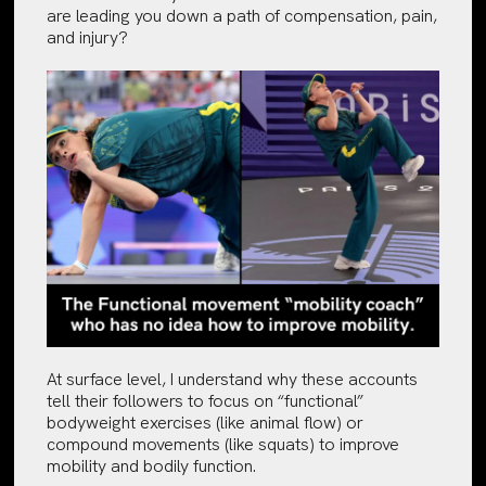
are leading you down a path of compensation, pain,
and injury?
At surface level, I understand why these accounts
tell their followers to focus on “functional”
bodyweight exercises (like animal flow) or
compound movements (like squats) to improve
mobility and bodily function.