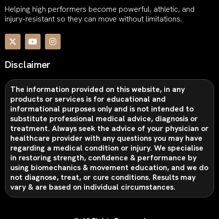
Helping high performers become powerful, athletic, and
injury-resistant so they can move without limitations.
Disclaimer
The information provided on this website, in any
products or services is for educational and
informational purposes only and is not intended to
substitute professional medical advice, diagnosis or
treatment. Always seek the advice of your physician or
healthcare provider with any questions you may have
regarding a medical condition or injury. We specialise
in restoring strength, confidence & performance by
using biomechanics & movement education, and we do
not diagnose, treat, or cure conditions. Results may
vary & are based on individual circumstances.