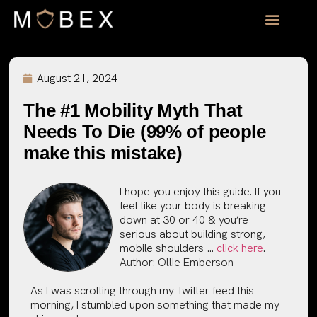
August 21, 2024
The #1 Mobility Myth That
Needs To Die (99% of people
make this mistake)
I hope you enjoy this guide. If you
feel like your body is breaking
down at 30 or 40 & you’re
serious about building strong,
mobile shoulders …
click here
.
Author:
Ollie Emberson
As I was scrolling through my Twitter feed this
morning, I stumbled upon something that made my