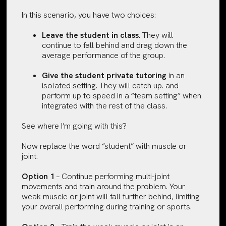
In this scenario, you have two choices:
Leave the student in class
. They will
continue to fall behind and drag down the
average performance of the group.
Give the student private tutoring
in an
isolated setting. They will catch up. and
perform up to speed in a “team setting” when
integrated with the rest of the class.
See where I’m going with this?
Now replace the word “student” with muscle or
joint.
Option 1
– Continue performing multi-joint
movements and train around the problem. Your
weak muscle or joint will fall further behind, limiting
your overall performing during training or sports.