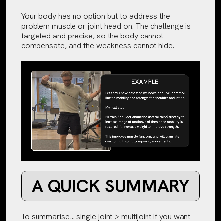
Your body has no option but to address the
problem muscle or joint head on. The challenge is
targeted and precise, so the body cannot
compensate, and the weakness cannot hide.
A QUICK SUMMARY
To summarise… single joint > multijoint if you want