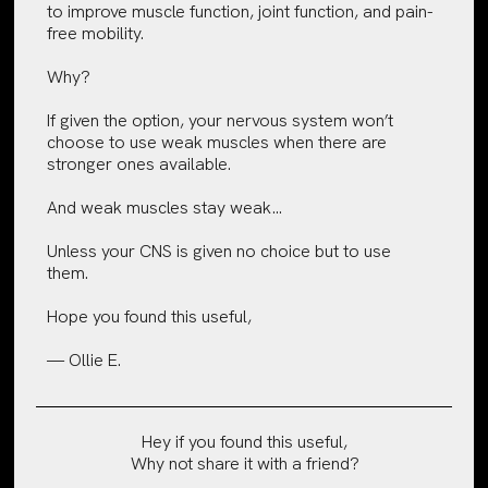
to improve muscle function, joint function, and pain-
free mobility.
Why?
If given the option, your nervous system won’t
choose to use weak muscles when there are
stronger ones available.
And weak muscles stay weak…
Unless your CNS is given no choice but to use
them.
Hope you found this useful,
— Ollie E.
Hey if you found this useful,
Why not share it with a friend?