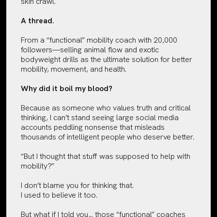
skin crawl.
A thread.
From a “functional” mobility coach with 20,000
followers—selling animal flow and exotic
bodyweight drills as the ultimate solution for better
mobility, movement, and health.
Why did it boil my blood?
Because as someone who values truth and critical
thinking, I can’t stand seeing large social media
accounts peddling nonsense that misleads
thousands of intelligent people who deserve better.
“But I thought that stuff was supposed to help with
mobility?”
I don’t blame you for thinking that.
I used to believe it too.
But what if I told you… those “functional” coaches