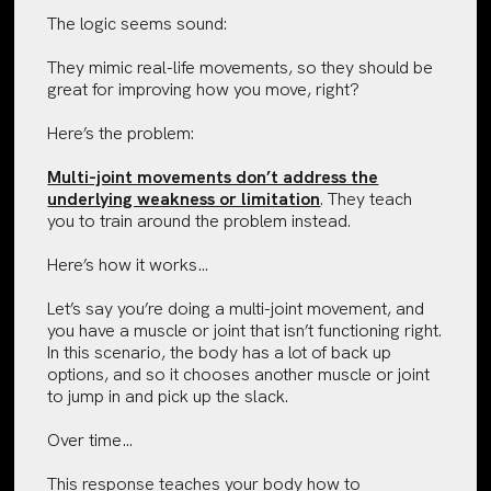
The logic seems sound:
They mimic real-life movements, so they should be
great for improving how you move, right?
Here’s the problem:
Multi-joint movements don’t address the
underlying weakness or limitation
. They teach
you to train around the problem instead.
Here’s how it works…
Let’s say you’re doing a multi-joint movement, and
you have a muscle or joint that isn’t functioning right.
In this scenario, the body has a lot of back up
options, and so it chooses another muscle or joint
to jump in and pick up the slack.
Over time…
This response teaches your body how to