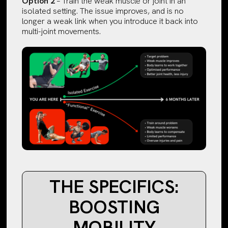
Option 2
– Train the weak muscle or joint in an
isolated setting. The issue improves, and is no
longer a weak link when you introduce it back into
multi-joint movements.
THE SPECIFICS:
BOOSTING
MOBILITY