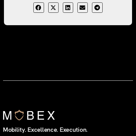
Mobility. Excellence. Execution.