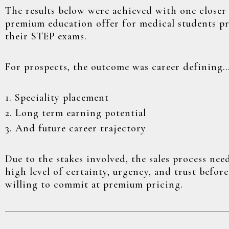
The results below were achieved with one closer 
premium education offer for medical students p
their STEP exams.
For prospects, the outcome was career defining
1. Speciality placement
2. Long term earning potential
3. And future career trajectory
Due to the stakes involved, the sales process nee
high level of certainty, urgency, and trust befor
willing to commit at premium pricing.