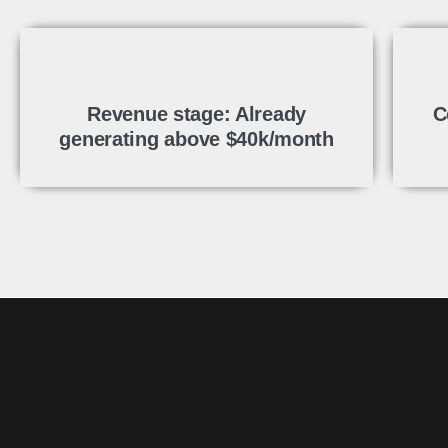
Revenue stage: Already
C
generating above $40k/month