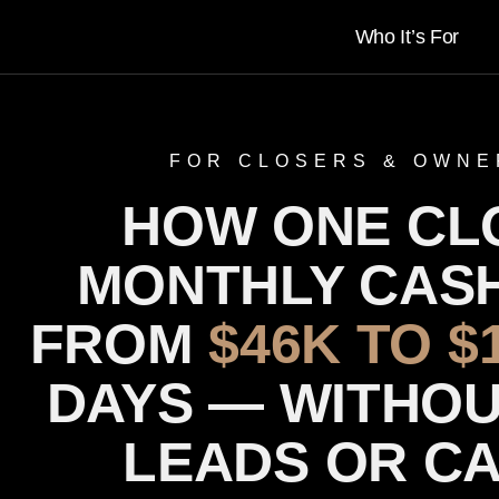
Who It’s For
FOR CLOSERS & OWNE
HOW ONE CL
MONTHLY CAS
FROM
$46K TO $
DAYS — WITHOU
LEADS OR C