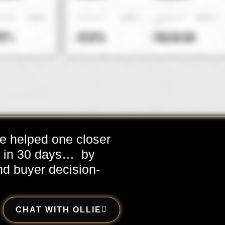
e helped one closer
d in 30 days…
by
nd buyer decision-
CHAT WITH OLLIE