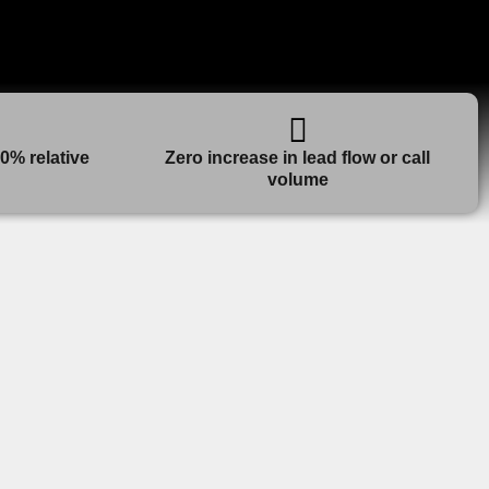
0% relative
Zero increase in lead flow or call
volume