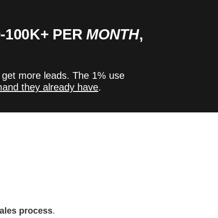
-100K+ PER
MONTH
,
 get more leads.
The 1% use
mand they already have
.
sales process
.