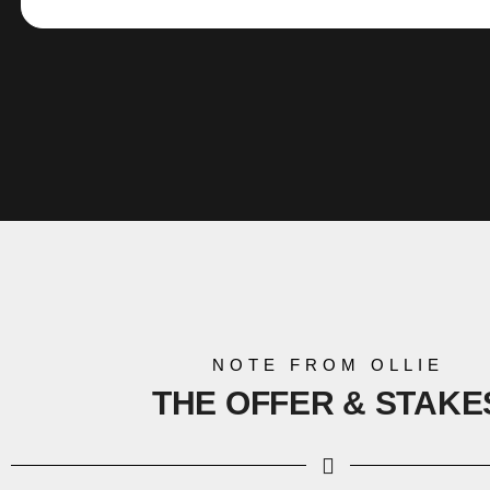
NOTE FROM OLLIE
THE OFFER &
STAKE