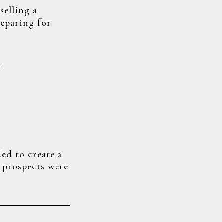
selling a
reparing for
…
ded to create a
e prospects were