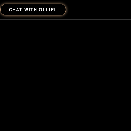
CHAT WITH OLLIE