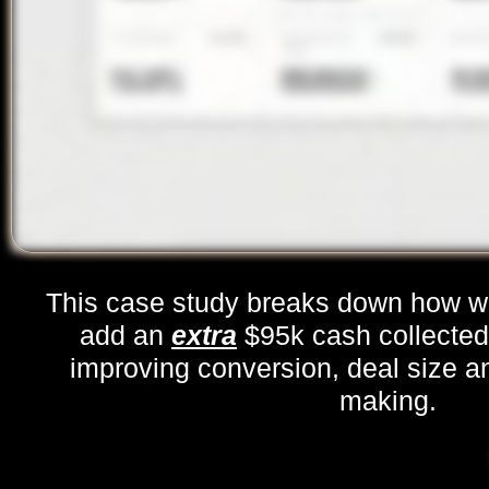
This case study breaks down how w
add an
extra
$95k cash collecte
improving conversion, deal size a
making.