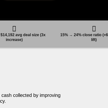
$14,192 avg deal size (3x
15% → 24% close ratio (+6
increase)
lift)
 cash collected by improving
cy.