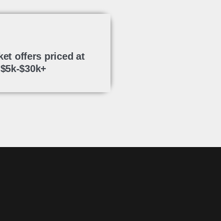
ket offers priced at
$5k-$30k+