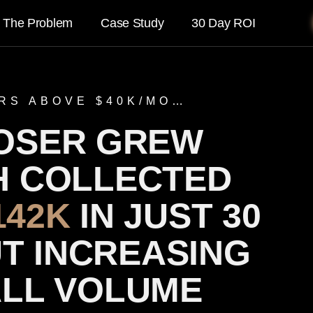
The Problem
Case Study
30 Day ROI
RS ABOVE $40K/MO…
OSER GREW
H COLLECTED
142K
IN JUST 30
T INCREASING
ALL VOLUME