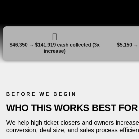
$46,350 → $141,919 cash collected (3x
$5,150 → 
increase)
BEFORE WE BEGIN
WHO THIS WORKS BEST FOR
We help high ticket closers and owners increase
conversion, deal size, and sales process efficien