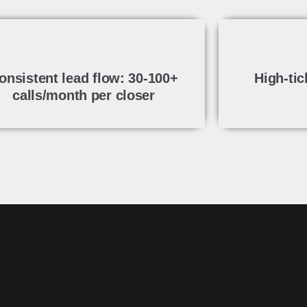
onsistent lead flow: 30-100+
High-tic
calls/month per closer