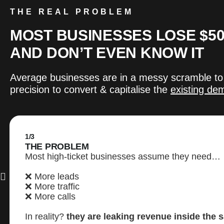
THE REAL PROBLEM
MOST BUSINESSES LOSE $50
AND DON’T EVEN KNOW IT
Average businesses are in a messy scramble to
precision to convert & capitalise the
existing de
1/3
THE PROBLEM
Most high-ticket businesses assume they need…
❌ More leads
❌ More traffic
❌ More calls
In reality?
they are leaking revenue inside the 