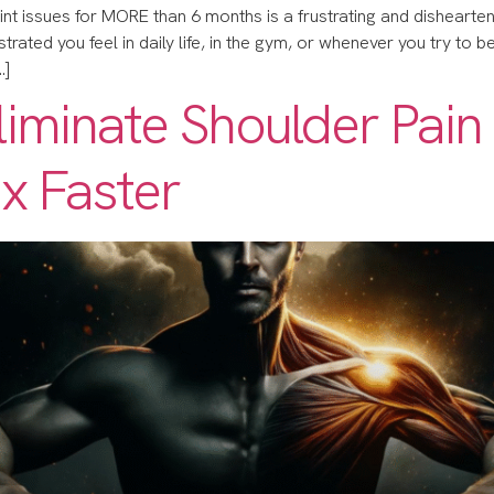
oint issues for MORE than 6 months is a frustrating and disheartening
ated you feel in daily life, in the gym, or whenever you try to be acti
…]
Eliminate Shoulder Pain
x Faster