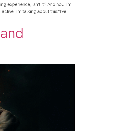
 experience, isn’t it? ​​And no… ​​I’m
ve. ​I’m talking about this:​​​“I’ve
 and