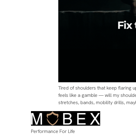
Tired of shoulders that keep flaring u
feels like a gamble — will my should
stretches, bands, mobility drills, may
Performance For Life