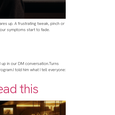
lares up. A frustrating tweak, pinch or
 Your symptoms start to fade.
 up in our DM conversation.​​Turns
gram.​​I told him what I tell everyone:
ead this