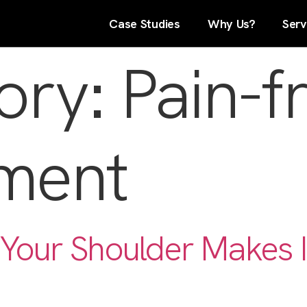
Case Studies
Why Us?
Serv
ory:
Pain-f
ment
Your Shoulder Makes I