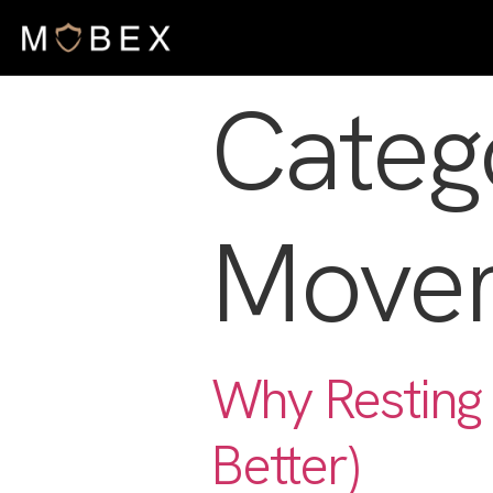
Categ
Move
Why Resting 
Better)