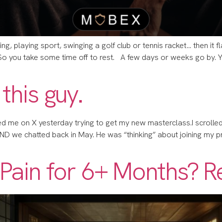
ing, playing sport, swinging a golf club or tennis racket… then it f
 So you take some time off to rest. A few days or weeks go by.
 this guy.
Med me on X yesterday trying to get my new masterclass.​​I scrolled
, AND we chatted back in May. He was “thinking” about joining my pro
n Pain for 6+ Months? R