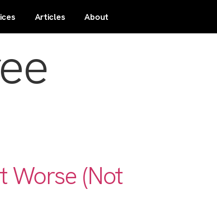
ices
Articles
About
ree
t Worse (Not