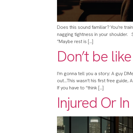
Does this sound familiar? You’re train
nagging tightness in your shoulder.
”Maybe rest is […]
Don’t be like
I’m gonna tell you a story: ​​A guy D
out…​​This wasn’t his first free guide
​​If you have to “think […]
Injured Or I