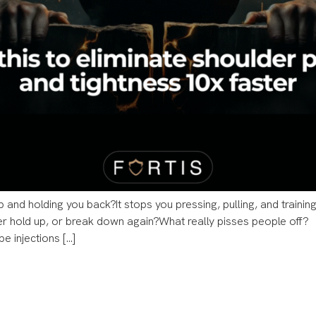
p and holding you back?​​It stops you pressing, pulling, and train
er hold up, or break down again?​​What really pisses people off?
be injections […]