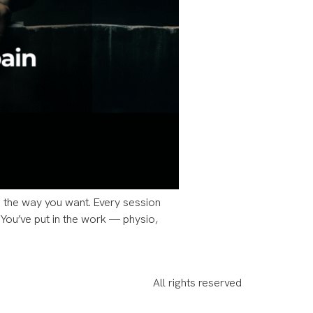
ing the way you want. Every session
 You’ve put in the work — physio,
All rights reserved