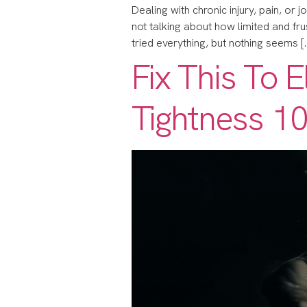
Dealing with chronic injury, pain, or j
not talking about how limited and frustr
tried everything, but nothing seems [
Fix This To 
Tightness 10